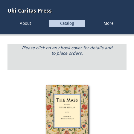
Ubi Caritas
Press
About
Catalog
More
Please click on any book cover for details and
to place orders.