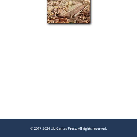
© 2017-2024 UbiCaritas Press. All rights reserved.